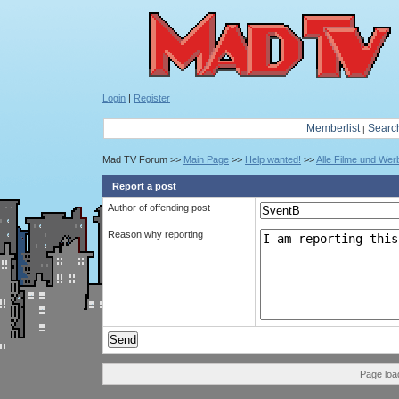
Login
|
Register
Memberlist
Searc
|
Mad TV Forum >>
Main Page
>>
Help wanted!
>>
Alle Filme und We
Report a post
Author of offending post
Reason why reporting
Page loa