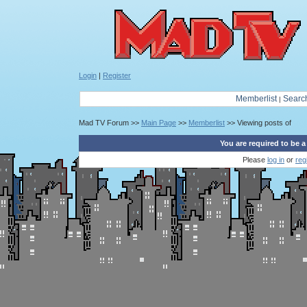
Login
|
Register
Memberlist
Searc
|
Mad TV Forum >>
Main Page
>>
Memberlist
>> Viewing posts of
You are required to be a
Please
log in
or
reg