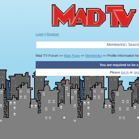
Login
|
Register
Memberlist
Searc
|
Mad TV Forum >>
Main Page
>>
Memberlist
>> Profile Information fo
You are required to be a
Please
log in
or
reg