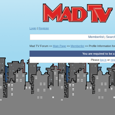
Login
|
Register
Memberlist
Searc
|
Mad TV Forum >>
Main Page
>>
Memberlist
>> Profile Information fo
You are required to be a
Please
log in
or
reg