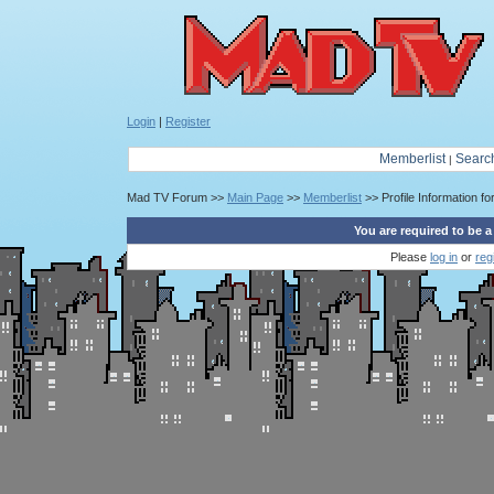
Login
|
Register
Memberlist
Searc
|
Mad TV Forum >>
Main Page
>>
Memberlist
>> Profile Information fo
You are required to be a
Please
log in
or
reg