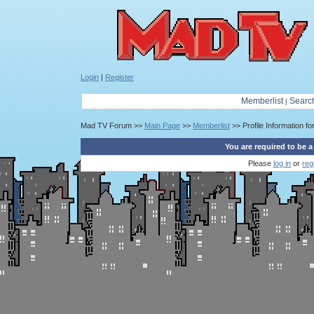
Login
|
Register
Memberlist
Searc
|
Mad TV Forum >>
Main Page
>>
Memberlist
>> Profile Information for
You are required to be a
Please
log in
or
reg