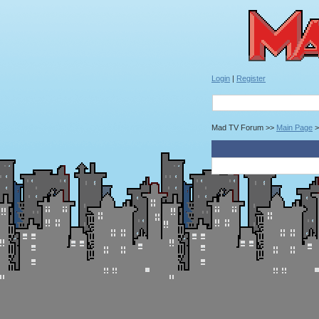
Login
|
Register
Mad TV Forum >>
Main Page
>