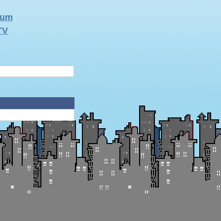
rum
TV