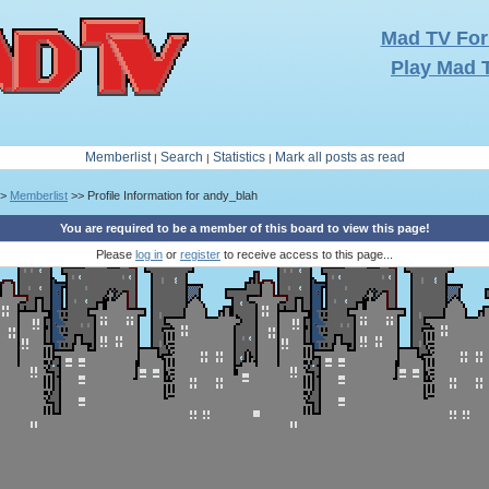
Mad TV Fo
Play Mad 
Memberlist
Search
Statistics
Mark all posts as read
|
|
|
>
Memberlist
>> Profile Information for andy_blah
You are required to be a member of this board to view this page!
Please
log in
or
register
to receive access to this page...