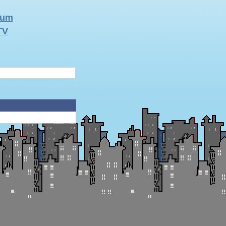
rum
TV