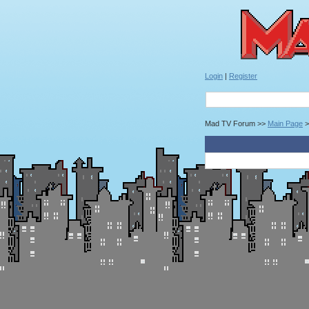
Login
|
Register
Mad TV Forum >>
Main Page
>