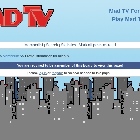
Mad TV Fo
Play Mad 
Memberlist
Search
Statistics
Mark all posts as read
|
|
|
>
Memberlist
>> Profile Information for arleaux
You are required to be a member of this board to view this page!
Please
log in
or
register
to receive access to this page...